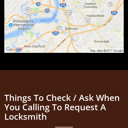
Things To Check / Ask When
You Calling To Request A
Locksmith