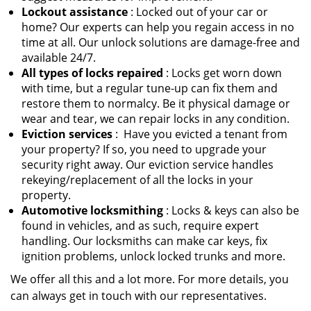
Lockout assistance
: Locked out of your car or
home? Our experts can help you regain access in no
time at all. Our unlock solutions are damage-free and
available 24/7.
All types of locks repaired
: Locks get worn down
with time, but a regular tune-up can fix them and
restore them to normalcy. Be it physical damage or
wear and tear, we can repair locks in any condition.
Eviction services
: Have you evicted a tenant from
your property? If so, you need to upgrade your
security right away. Our eviction service handles
rekeying/replacement of all the locks in your
property.
Automotive locksmithing
: Locks & keys can also be
found in vehicles, and as such, require expert
handling. Our locksmiths can make car keys, fix
ignition problems, unlock locked trunks and more.
We offer all this and a lot more. For more details, you
can always get in touch with our representatives.