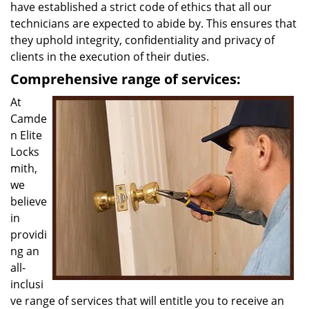
have established a strict code of ethics that all our
technicians are expected to abide by. This ensures that
they uphold integrity, confidentiality and privacy of
clients in the execution of their duties.
Comprehensive range of services:
At
Camde
n Elite
Locks
mith,
we
believe
in
providi
ng an
all-
inclusi
ve range of services that will entitle you to receive an