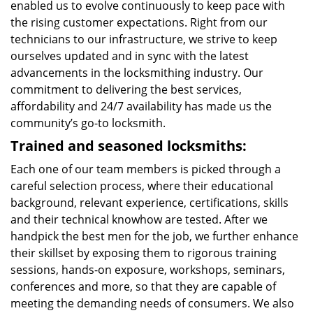
enabled us to evolve continuously to keep pace with
the rising customer expectations. Right from our
technicians to our infrastructure, we strive to keep
ourselves updated and in sync with the latest
advancements in the locksmithing industry. Our
commitment to delivering the best services,
affordability and 24/7 availability has made us the
community’s go-to locksmith.
Trained and seasoned locksmiths:
Each one of our team members is picked through a
careful selection process, where their educational
background, relevant experience, certifications, skills
and their technical knowhow are tested. After we
handpick the best men for the job, we further enhance
their skillset by exposing them to rigorous training
sessions, hands-on exposure, workshops, seminars,
conferences and more, so that they are capable of
meeting the demanding needs of consumers. We also