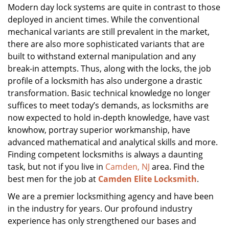
Modern day lock systems are quite in contrast to those
deployed in ancient times. While the conventional
mechanical variants are still prevalent in the market,
there are also more sophisticated variants that are
built to withstand external manipulation and any
break-in attempts. Thus, along with the locks, the job
profile of a locksmith has also undergone a drastic
transformation. Basic technical knowledge no longer
suffices to meet today’s demands, as locksmiths are
now expected to hold in-depth knowledge, have vast
knowhow, portray superior workmanship, have
advanced mathematical and analytical skills and more.
Finding competent locksmiths is always a daunting
task, but not if you live in
Camden, NJ
area. Find the
best men for the job at
Camden Elite Locksmith
.
We are a premier locksmithing agency and have been
in the industry for years. Our profound industry
experience has only strengthened our bases and