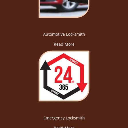
Automotive Locksmith
Read More
Emergency Locksmith
Read More