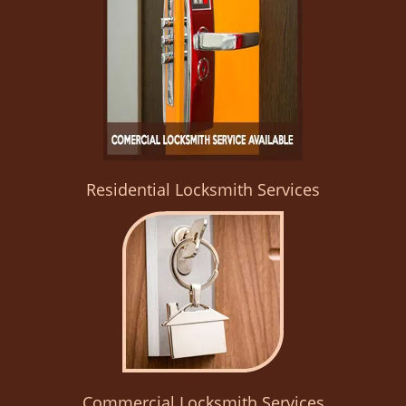
Residential Locksmith Services
Commercial Locksmith Services