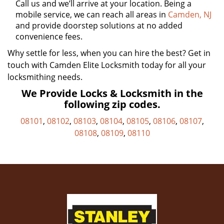
Call us and we’ll arrive at your location. Being a
mobile service, we can reach all areas in
Camden, NJ
and provide doorstep solutions at no added
convenience fees.
Why settle for less, when you can hire the best? Get in
touch with Camden Elite Locksmith today for all your
locksmithing needs.
We Provide Locks & Locksmith in the
following zip codes.
08101
,
08102
,
08103
,
08104
,
08105
,
08106
,
08107
,
08108
,
08109
,
08110