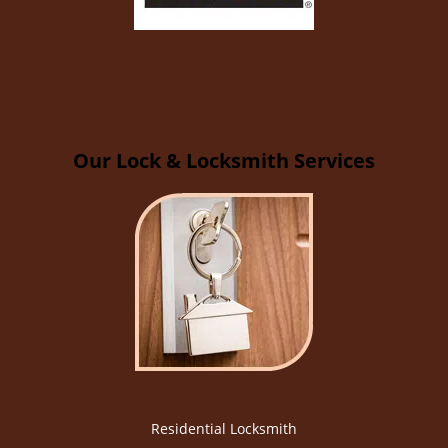
Our Lock & Locksmith Services
Residential Locksmith