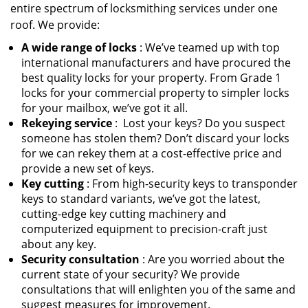
entire spectrum of locksmithing services under one
roof. We provide:
A wide range of locks
: We’ve teamed up with top
international manufacturers and have procured the
best quality locks for your property. From Grade 1
locks for your commercial property to simpler locks
for your mailbox, we’ve got it all.
Rekeying service
: Lost your keys? Do you suspect
someone has stolen them? Don’t discard your locks
for we can rekey them at a cost-effective price and
provide a new set of keys.
Key cutting
: From high-security keys to transponder
keys to standard variants, we’ve got the latest,
cutting-edge key cutting machinery and
computerized equipment to precision-craft just
about any key.
Security consultation
: Are you worried about the
current state of your security? We provide
consultations that will enlighten you of the same and
suggest measures for improvement.