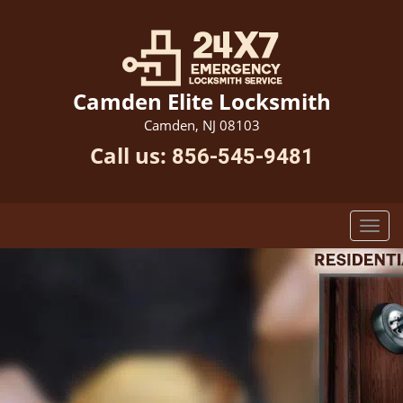
Camden Elite Locksmith
Camden, NJ 08103
Call us:
856-545-9481