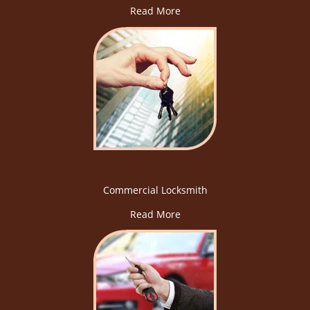
Read More
Commercial Locksmith
Read More