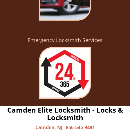
Emergency Locksmith Services
Camden Elite Locksmith - Locks &
Locksmith
Camden, NJ
856-545-9481