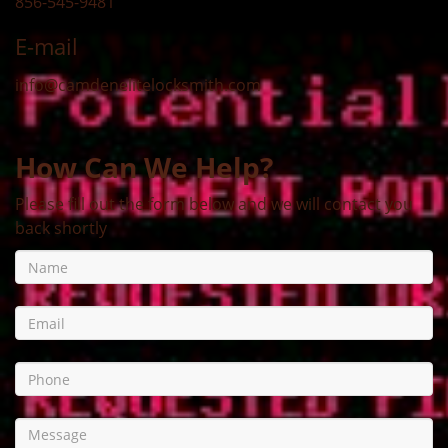
856-545-9481
E-mail
info@camdenelitelocksmith.com
How Can We Help?
Please fill out the form below and we will contact you
back shortly