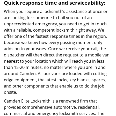
Quick response time and serviceability:
When you require a locksmith’s assistance at once or
are looking for someone to bail you out of an
unprecedented emergency, you need to get in touch
with a reliable, competent locksmith right away. We
offer one of the fastest response times in the region,
because we know how every passing moment only
adds on to your woes. Once we receive your call, the
dispatcher will then direct the request to a mobile van
nearest to your location which will reach you in less
than 15-20 minutes, no matter where you are in and
around Camden. All our vans are loaded with cutting-
edge equipment, the latest locks, key blanks, spares,
and other components that enable us to do the job
onsite.
Camden Elite Locksmith is a renowned firm that
provides comprehensive automotive, residential,
commercial and emergency locksmith services. The