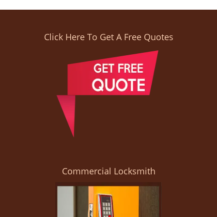
Click Here To Get A Free Quotes
Commercial Locksmith