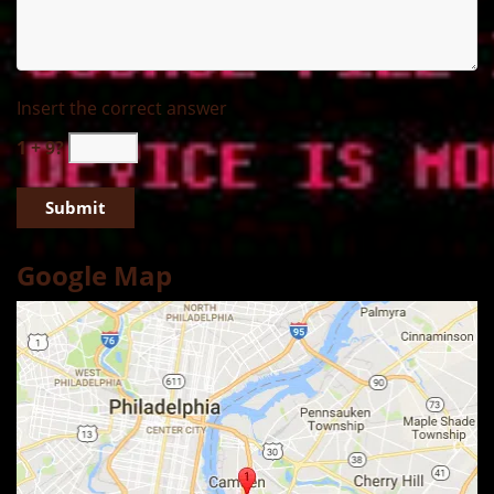
Insert the correct answer
1 + 9?
Google Map