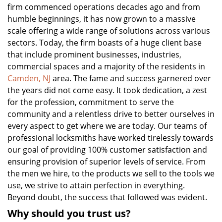
firm commenced operations decades ago and from
humble beginnings, it has now grown to a massive
scale offering a wide range of solutions across various
sectors. Today, the firm boasts of a huge client base
that include prominent businesses, industries,
commercial spaces and a majority of the residents in
Camden, NJ
area. The fame and success garnered over
the years did not come easy. It took dedication, a zest
for the profession, commitment to serve the
community and a relentless drive to better ourselves in
every aspect to get where we are today. Our teams of
professional locksmiths have worked tirelessly towards
our goal of providing 100% customer satisfaction and
ensuring provision of superior levels of service. From
the men we hire, to the products we sell to the tools we
use, we strive to attain perfection in everything.
Beyond doubt, the success that followed was evident.
Why should you trust us?