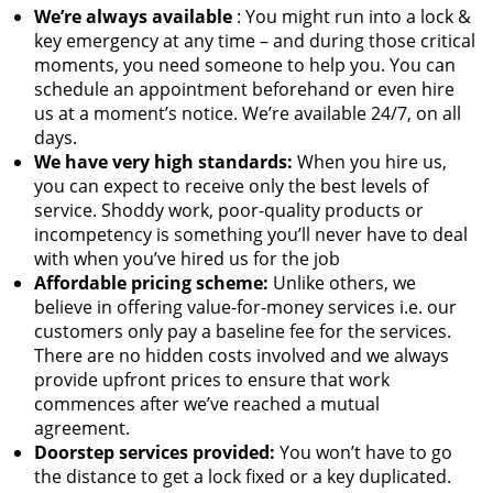
We’re always available
: You might run into a lock &
key emergency at any time – and during those critical
moments, you need someone to help you. You can
schedule an appointment beforehand or even hire
us at a moment’s notice. We’re available 24/7, on all
days.
We have very high standards:
When you hire us,
you can expect to receive only the best levels of
service. Shoddy work, poor-quality products or
incompetency is something you’ll never have to deal
with when you’ve hired us for the job
Affordable pricing scheme:
Unlike others, we
believe in offering value-for-money services i.e. our
customers only pay a baseline fee for the services.
There are no hidden costs involved and we always
provide upfront prices to ensure that work
commences after we’ve reached a mutual
agreement.
Doorstep services provided:
You won’t have to go
the distance to get a lock fixed or a key duplicated.