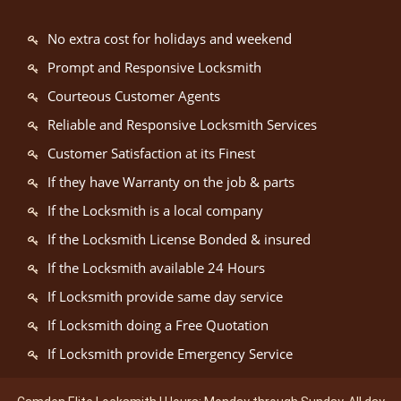
No extra cost for holidays and weekend
Prompt and Responsive Locksmith
Courteous Customer Agents
Reliable and Responsive Locksmith Services
Customer Satisfaction at its Finest
If they have Warranty on the job & parts
If the Locksmith is a local company
If the Locksmith License Bonded & insured
If the Locksmith available 24 Hours
If Locksmith provide same day service
If Locksmith doing a Free Quotation
If Locksmith provide Emergency Service