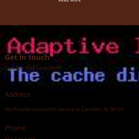
Get in touch
Camden Elite Locksmith
Address
We Provide Locksmith Service
In Camden, NJ 08103
Phone