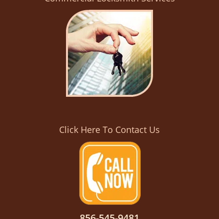
Click Here To Contact Us
856-545-9481