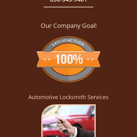
Our Company Goal!
Automotive Locksmith Services