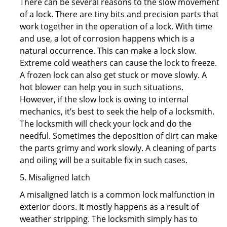
There can be several reasons to the slow movement
of a lock. There are tiny bits and precision parts that
work together in the operation of a lock. With time
and use, a lot of corrosion happens which is a
natural occurrence. This can make a lock slow.
Extreme cold weathers can cause the lock to freeze.
A frozen lock can also get stuck or move slowly. A
hot blower can help you in such situations.
However, if the slow lock is owing to internal
mechanics, it’s best to seek the help of a locksmith.
The locksmith will check your lock and do the
needful. Sometimes the deposition of dirt can make
the parts grimy and work slowly. A cleaning of parts
and oiling will be a suitable fix in such cases.
5. Misaligned latch
A misaligned latch is a common lock malfunction in
exterior doors. It mostly happens as a result of
weather stripping. The locksmith simply has to