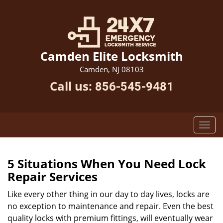
Camden Elite Locksmith
Camden, NJ 08103
Call us:
856-545-9481
5 Situations When You Need Lock
Repair Services
Like every other thing in our day to day lives, locks are
no exception to maintenance and repair. Even the best
quality locks with premium fittings, will eventually wear