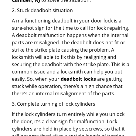
Camden, NJ
to solve the situation.
2. Stuck deadbolt situation
A malfunctioning deadbolt in your door lock is a
sure-shot sign for the time to call for lock repairing.
A deadbolt malfunction happens when the internal
parts are misaligned. The deadbolt does not fit or
strike the strike plate causing the problem. A
locksmith will able to fix this by realigning and
securing the deadbolt with the strike plate. This is a
common issue and a locksmith can help you out
easily. So, when your
deadbolt locks
are getting
stuck while operation, there’s a high chance that
there’s an internal misalignment of the parts.
3. Complete turning of lock cylinders
If the lock cylinders turn entirely while you unlock
the door, it’s a clear sign for malfunction. Lock
cylinders are held in place by setscrews, so that it