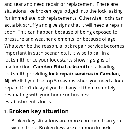
and tear and need repair or replacement. There are
situations like broken keys lodged into the lock, asking
for immediate lock replacements. Otherwise, locks can
act a bit scruffy and give signs that it will need a repair
soon. This can happen because of being exposed to
pressure and weather elements, or because of age.
Whatever be the reason, a lock repair service becomes
important in such scenarios. It is wise to call in a
locksmith once your lock starts showing signs of
malfunction.
Camden Elite Locksmith
is a leading
locksmith providing
lock repair services in Camden,
NJ
. We list you the top 5 reasons when you need a lock
repair. Don’t delay if you find any of them remotely
resonating with your home or business
establishment’s locks.
Broken key situation
Broken key situations are more common than you
would think. Broken keys are common in
lock