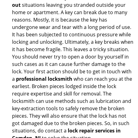
out
situations leaving you stranded outside your
home or apartment. A key can break due to many
reasons. Mostly, it is because the key has
undergone wear and tear with a long period of use.
It has been subjected to continuous pressure while
locking and unlocking. Ultimately, a key breaks when
it has become fragile. This leaves a tricky situation.
You should never try to open a door by yourself in
such cases as it can cause further damage to the
lock. Your first action should be to get in touch with
a
professional locksmith
who can reach you at the
earliest. Broken pieces lodged inside the lock
require expertise and skill for removal. The
locksmith can use methods such as lubrication and
key-extraction tools to safely remove the broken
pieces. They will also ensure that the lock has not
got damaged due to the broken pieces. So, in such
situations, do contact a
lock repair services in