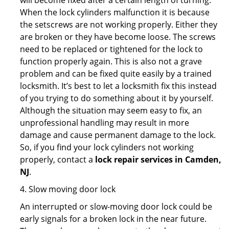
will become fixed after a certain length of turning.
When the lock cylinders malfunction it is because
the setscrews are not working properly. Either they
are broken or they have become loose. The screws
need to be replaced or tightened for the lock to
function properly again. This is also not a grave
problem and can be fixed quite easily by a trained
locksmith. It’s best to let a locksmith fix this instead
of you trying to do something about it by yourself.
Although the situation may seem easy to fix, an
unprofessional handling may result in more
damage and cause permanent damage to the lock.
So, if you find your lock cylinders not working
properly, contact a
lock repair services in Camden,
NJ
.
4. Slow moving door lock
An interrupted or slow-moving door lock could be
early signals for a broken lock in the near future.