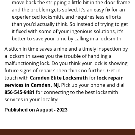
move back the stripping a little bit in the door frame
and the problem gets solved. It’s an easy fix for an
experienced locksmith, and requires less efforts
than you’d actually think. So instead of trying to get
it fixed with some of your ingenious solutions, it’s
better to save your time by calling in a locksmith.
A stitch in time saves a nine and a timely inspection by
a locksmith saves you the trouble of handling a
malfunctioning lock. Do you think your lock is showing
future signs of repair? Then think no further. Get in
touch with
Camden Elite Locksmith
for
lock repair
services in Camden, NJ
. Pick up your phone and dial
856-545-9481
for connecting to the best locksmith
services in your locality!
Published on August - 2023