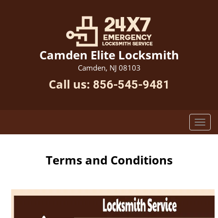
Camden Elite Locksmith
Camden, NJ 08103
Call us:
856-545-9481
Terms and Conditions