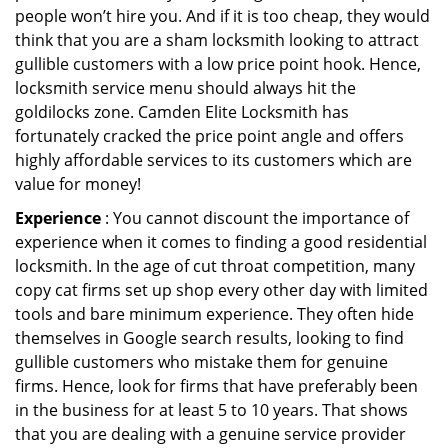
people won’t hire you. And if it is too cheap, they would
think that you are a sham locksmith looking to attract
gullible customers with a low price point hook. Hence,
locksmith service menu should always hit the
goldilocks zone. Camden Elite Locksmith has
fortunately cracked the price point angle and offers
highly affordable services to its customers which are
value for money!
Experience
: You cannot discount the importance of
experience when it comes to finding a good residential
locksmith. In the age of cut throat competition, many
copy cat firms set up shop every other day with limited
tools and bare minimum experience. They often hide
themselves in Google search results, looking to find
gullible customers who mistake them for genuine
firms. Hence, look for firms that have preferably been
in the business for at least 5 to 10 years. That shows
that you are dealing with a genuine service provider