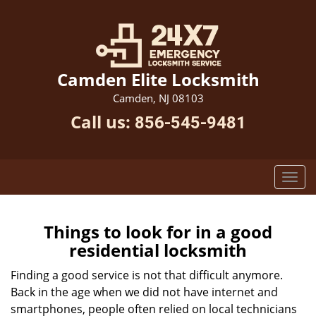
Camden Elite Locksmith
Camden, NJ 08103
Call us:
856-545-9481
Things to look for in a good
residential locksmith
Finding a good service is not that difficult anymore.
Back in the age when we did not have internet and
smartphones, people often relied on local technicians