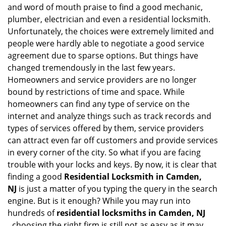
and word of mouth praise to find a good mechanic,
plumber, electrician and even a residential locksmith.
Unfortunately, the choices were extremely limited and
people were hardly able to negotiate a good service
agreement due to sparse options. But things have
changed tremendously in the last few years.
Homeowners and service providers are no longer
bound by restrictions of time and space. While
homeowners can find any type of service on the
internet and analyze things such as track records and
types of services offered by them, service providers
can attract even far off customers and provide services
in every corner of the city. So what if you are facing
trouble with your locks and keys. By now, it is clear that
finding a good
Residential Locksmith in Camden,
NJ
is just a matter of you typing the query in the search
engine. But is it enough? While you may run into
hundreds of
residential locksmiths in Camden, NJ
,
choosing the right firm is still not as easy as it may