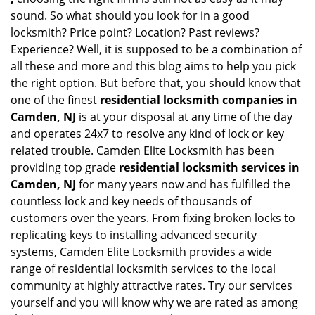
sound. So what should you look for in a good
locksmith? Price point? Location? Past reviews?
Experience? Well, it is supposed to be a combination of
all these and more and this blog aims to help you pick
the right option. But before that, you should know that
one of the finest
residential locksmith companies in
Camden, NJ
is at your disposal at any time of the day
and operates 24x7 to resolve any kind of lock or key
related trouble. Camden Elite Locksmith has been
providing top grade
residential locksmith services in
Camden, NJ
for many years now and has fulfilled the
countless lock and key needs of thousands of
customers over the years. From fixing broken locks to
replicating keys to installing advanced security
systems, Camden Elite Locksmith provides a wide
range of residential locksmith services to the local
community at highly attractive rates. Try our services
yourself and you will know why we are rated as among