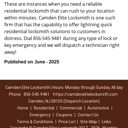
These are instances when you need a reliable
residential locksmith that can rush to your location
within minutes. Camden Elite Locksmith is one such
firm that has the capability to offer lightning quick
residential locksmith solutions to customers in
distress. Dial 856-545-9481 during any type of lock or
key emergency and we will dispatch a technician right
away!
Published on June - 2025
Camden Elite Locksmith | Hours: Monday through Sunday, All day
Phone:
856-545-9481
https://camdenelitelocksmith.com
Camden, NJ 08103 (Dispatch Location)
Home
|
Residential
|
Commercial
|
Automotive
|
Emergency
|
Coupons
|
Contact Us
Terms & Conditions
|
Price List
|
Site-Map
|
Links