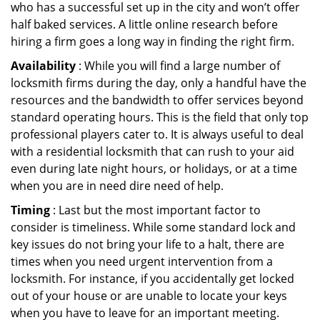
who has a successful set up in the city and won’t offer
half baked services. A little online research before
hiring a firm goes a long way in finding the right firm.
Availability
: While you will find a large number of
locksmith firms during the day, only a handful have the
resources and the bandwidth to offer services beyond
standard operating hours. This is the field that only top
professional players cater to. It is always useful to deal
with a residential locksmith that can rush to your aid
even during late night hours, or holidays, or at a time
when you are in need dire need of help.
Timing
: Last but the most important factor to
consider is timeliness. While some standard lock and
key issues do not bring your life to a halt, there are
times when you need urgent intervention from a
locksmith. For instance, if you accidentally get locked
out of your house or are unable to locate your keys
when you have to leave for an important meeting.