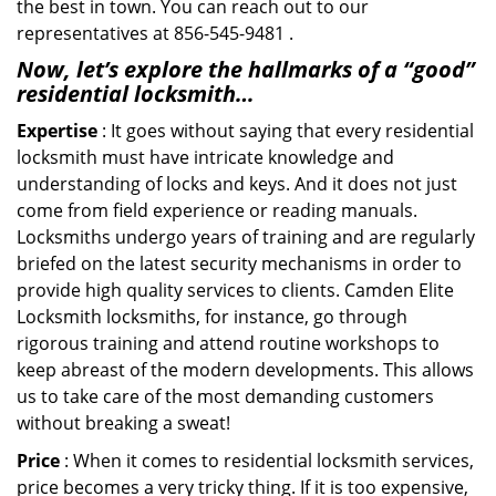
the best in town. You can reach out to our
representatives at 856-545-9481 .
Now, let’s explore the hallmarks of a “good”
residential locksmith…
Expertise
: It goes without saying that every residential
locksmith must have intricate knowledge and
understanding of locks and keys. And it does not just
come from field experience or reading manuals.
Locksmiths undergo years of training and are regularly
briefed on the latest security mechanisms in order to
provide high quality services to clients. Camden Elite
Locksmith locksmiths, for instance, go through
rigorous training and attend routine workshops to
keep abreast of the modern developments. This allows
us to take care of the most demanding customers
without breaking a sweat!
Price
: When it comes to residential locksmith services,
price becomes a very tricky thing. If it is too expensive,