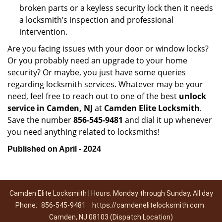
broken parts or a keyless security lock then it needs
a locksmith’s inspection and professional
intervention.
Are you facing issues with your door or window locks?
Or you probably need an upgrade to your home
security? Or maybe, you just have some queries
regarding locksmith services. Whatever may be your
need, feel free to reach out to one of the best
unlock
service in Camden, NJ
at
Camden Elite Locksmith
.
Save the number
856-545-9481
and dial it up whenever
you need anything related to locksmiths!
Published on April - 2024
Camden Elite Locksmith | Hours: Monday through Sunday, All day
Phone:
856-545-9481
https://camdenelitelocksmith.com
Camden, NJ 08103 (Dispatch Location)