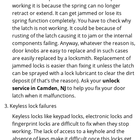
working it is because the spring can no longer
retract or extend. It can get jammed or lose its
spring function completely. You have to check why
the latch is not working. It could be because of
rusting of the latch causing it to jam or the internal
components failing. Anyway, whatever the reason is,
door knobs are easy to replace and in such cases
are easily replaced by a locksmith. Replacement of
jammed locks is easier than fixing it unless the latch
can be sprayed with a lock lubricant to clear the dirt
deposit (if that’s the reason). Ask your
unlock
service in Camden, NJ
to help you fix your door
latch when it malfunctions.
Keyless lock failures
Keyless locks like keypad locks, electronic locks and
fingerprint locks are difficult to fix when they stop
working. The lack of access to a keyhole and the
absence of keys make it difficult once this locks get