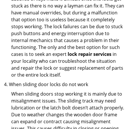
stuck as there is no way a layman can fix it. They can
have manual overrides, but during a malfunction
that option too is useless because it completely
stops working. The lock failures can be due to stuck
push buttons and energy interruption due to
internal mechanics that causes a problem in their
functioning. The only and the best option for such
cases is to seek an expert
lock repair services
in
your locality who can troubleshoot the situation
and repair the lock or suggest replacement of parts
or the entire lock itself.
When sliding door locks do not work
When sliding doors stop working it is mainly due to
misalignment issues. The sliding track may need
lubrication or the latch bolt doesn’t attach properly.
Due to weather changes the wooden door frame
can expand or contract causing misalignment
issues. This causes difficulty in closing or opening