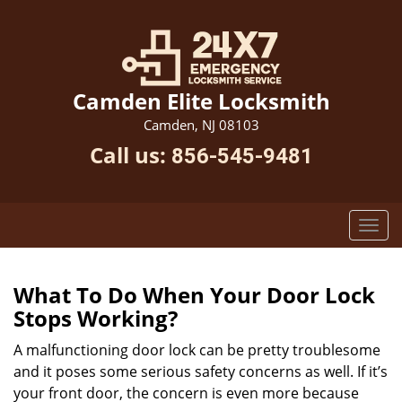
Camden Elite Locksmith
Camden, NJ 08103
Call us:
856-545-9481
What To Do When Your Door Lock
Stops Working?
A malfunctioning door lock can be pretty troublesome
and it poses some serious safety concerns as well. If it’s
your front door, the concern is even more because