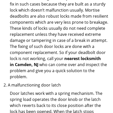
fix in such cases because they are built as a sturdy
lock which doesn’t malfunction usually. Mortise
deadbolts are also robust locks made from resilient
components which are very less prone to breakage.
These kinds of locks usually do not need complete
replacement unless they have received extreme
damage or tampering in case of a break in attempt.
The fixing of such door locks are done with a
component replacement. So if your deadbolt door
lock is not working, call your
nearest locksmith
in
Camden, NJ
who can come over and inspect the
problem and give you a quick solution to the
problem.
A malfunctioning door latch
Door latches work with a spring mechanism. The
spring load operates the door knob or the latch
which reverts back to its close position after the
lock has been opened. When the latch stops