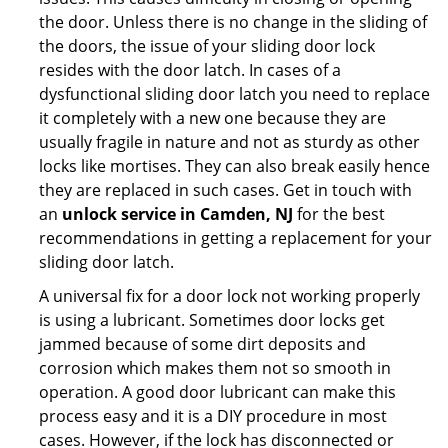
the door. Unless there is no change in the sliding of
the doors, the issue of your sliding door lock
resides with the door latch. In cases of a
dysfunctional sliding door latch you need to replace
it completely with a new one because they are
usually fragile in nature and not as sturdy as other
locks like mortises. They can also break easily hence
they are replaced in such cases. Get in touch with
an
unlock service in Camden, NJ
for the best
recommendations in getting a replacement for your
sliding door latch.
A universal fix for a door lock not working properly
is using a lubricant. Sometimes door locks get
jammed because of some dirt deposits and
corrosion which makes them not so smooth in
operation. A good door lubricant can make this
process easy and it is a DIY procedure in most
cases. However, if the lock has disconnected or