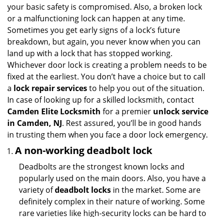
your basic safety is compromised. Also, a broken lock
or a malfunctioning lock can happen at any time.
Sometimes you get early signs of a lock’s future
breakdown, but again, you never know when you can
land up with a lock that has stopped working.
Whichever door lock is creating a problem needs to be
fixed at the earliest. You don’t have a choice but to call
a
lock repair services
to help you out of the situation.
In case of looking up for a skilled locksmith, contact
Camden Elite Locksmith
for a premier
unlock service
in Camden, NJ
. Rest assured, you’ll be in good hands
in trusting them when you face a door lock emergency.
A non-working deadbolt lock
Deadbolts are the strongest known locks and
popularly used on the main doors. Also, you have a
variety of
deadbolt locks
in the market. Some are
definitely complex in their nature of working. Some
rare varieties like high-security locks can be hard to