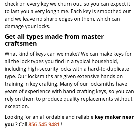
check on every key we churn out, so you can expect it
to last you a very long time. Each key is smoothed out
and we leave no sharp edges on them, which can
damage your locks.
Get all types made from master
craftsmen
What kind of keys can we make? We can make keys for
all the lock types you find in a typical household,
including high-security locks with a hard-to-duplicate
type. Our locksmiths are given extensive hands on
training in key crafting. Many of our locksmiths have
years of experience with hand crafting keys, so you can
rely on them to produce quality replacements without
exception.
Looking for an affordable and reliable
key maker near
you
? Call
856-545-9481
!