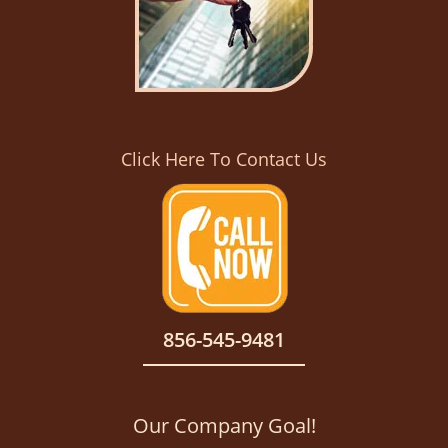
Click Here To Contact Us
856-545-9481
Our Company Goal!