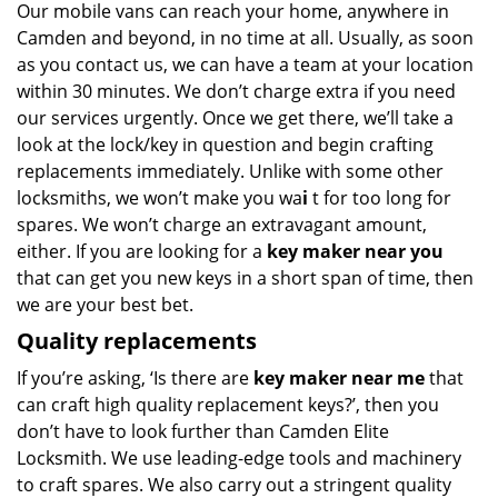
Our mobile vans can reach your home, anywhere in
Camden and beyond, in no time at all. Usually, as soon
as you contact us, we can have a team at your location
within 30 minutes. We don’t charge extra if you need
our services urgently. Once we get there, we’ll take a
look at the lock/key in question and begin crafting
replacements immediately. Unlike with some other
locksmiths, we won’t make you wa
i
t for too long for
spares. We won’t charge an extravagant amount,
either. If you are looking for a
key maker near you
that can get you new keys in a short span of time, then
we are your best bet.
Quality replacements
If you’re asking, ‘Is there are
key maker near me
that
can craft high quality replacement keys?’, then you
don’t have to look further than Camden Elite
Locksmith. We use leading-edge tools and machinery
to craft spares. We also carry out a stringent quality