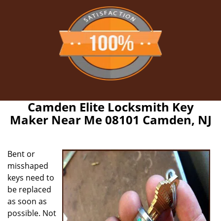
Camden Elite Locksmith Key
Maker Near Me 08101 Camden, NJ
Bent or
misshaped
keys need to
be replaced
as soon as
possible. Not