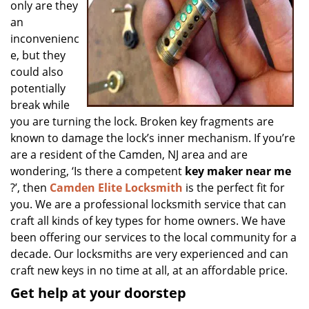
only are they
an
inconvenienc
e, but they
could also
potentially
break while
you are turning the lock. Broken key fragments are
known to damage the lock’s inner mechanism. If you’re
are a resident of the Camden, NJ area and are
wondering, ‘Is there a competent
key maker near me
?’, then
Camden Elite Locksmith
is the perfect fit for
you. We are a professional locksmith service that can
craft all kinds of key types for home owners. We have
been offering our services to the local community for a
decade. Our locksmiths are very experienced and can
craft new keys in no time at all, at an affordable price.
Get help at your doorstep