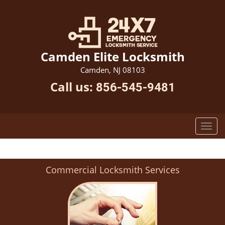
Camden Elite Locksmith
Camden, NJ 08103
Call us:
856-545-9481
Commercial Locksmith Services