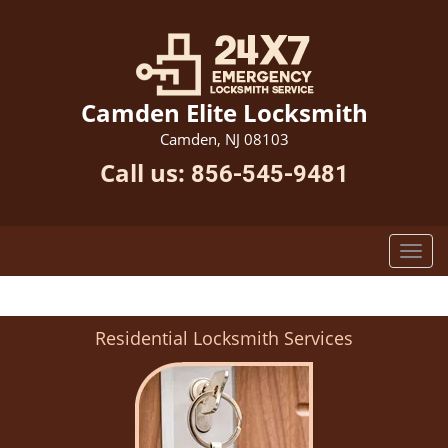
Camden Elite Locksmith
Camden, NJ 08103
Call us:
856-545-9481
Residential Locksmith Services