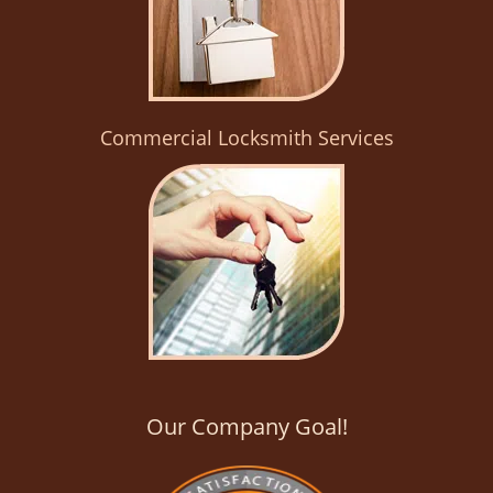
Commercial Locksmith Services
Our Company Goal!