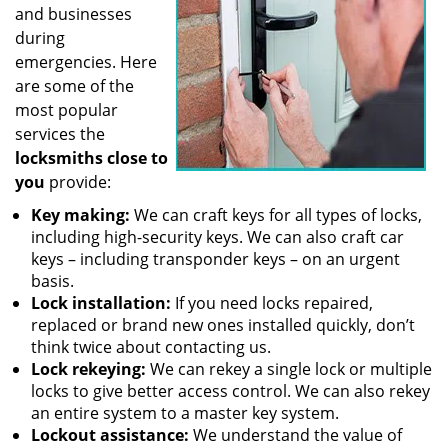
and businesses
during
emergencies. Here
are some of the
most popular
services the
locksmiths close to
you
provide:
Key making:
We can craft keys for all types of locks,
including high-security keys. We can also craft car
keys – including transponder keys – on an urgent
basis.
Lock installation:
If you need locks repaired,
replaced or brand new ones installed quickly, don’t
think twice about contacting us.
Lock rekeying:
We can rekey a single lock or multiple
locks to give better access control. We can also rekey
an entire system to a master key system.
Lockout assistance:
We understand the value of