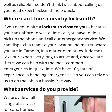
well as reliable – so don’t think twice about calling us if
you need expert locksmith help quick.
Where can I hire a nearby locksmith?
If you need to hire a
locksmith close to you
– because
you can’t afford to waste time - all you have to do is
pick up the phone and call our emergency service. We
can dispatch a team to your location, no matter where
you are in Camden, in a matter of minutes. It doesn’t
take our experts very long to arrive and, once we are
there, we can help with the most common
emergencies in quick time. We have 10 years of
experience in handling emergencies, so you can rely on
us to do the job in a hassle-free way.
What services do you provide?
We provide a full
range of services
for cars, homes,