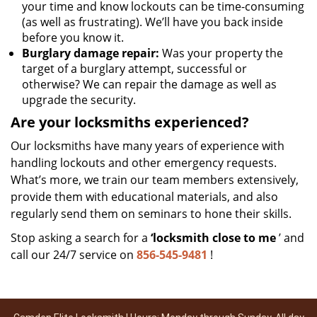
your time and know lockouts can be time-consuming
(as well as frustrating). We’ll have you back inside
before you know it.
Burglary damage repair:
Was your property the
target of a burglary attempt, successful or
otherwise? We can repair the damage as well as
upgrade the security.
Are your locksmiths experienced?
Our locksmiths have many years of experience with
handling lockouts and other emergency requests.
What’s more, we train our team members extensively,
provide them with educational materials, and also
regularly send them on seminars to hone their skills.
Stop asking a search for a
‘locksmith close to me
’ and
call our 24/7 service on
856-545-9481
!