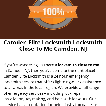
Camden Elite Locksmith Locksmith
Close To Me Camden, NJ
If you’re wondering, ‘Is there a
locksmith close to me
in Camden, NJ’, then you’ve come to the right place!
Camden Elite Locksmith is a 24 hour emergency
locksmith service that offers lightning-quick assistance
to all areas in the local region. We provide a full range
of emergency services – including lock repair,
installation, key making, and help with lockouts. Our
service has a reputation for being fast, affordable, as